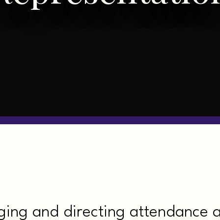
ging and directing attendance 