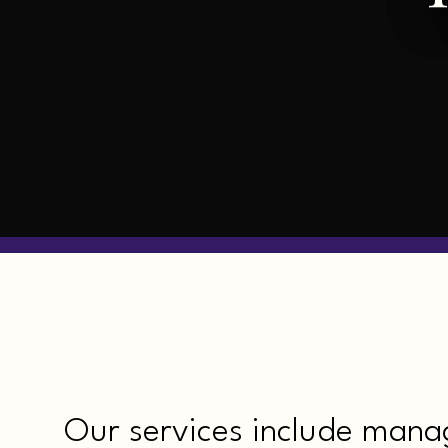
Our services include mana