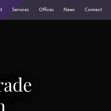
t
Services
Offices
News
Connect
rade
n