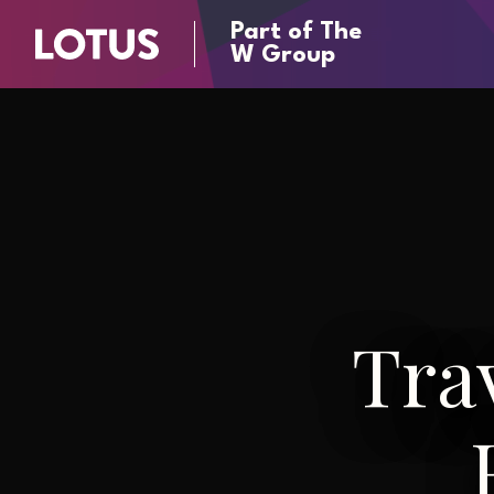
Part of The
W Group
Tra