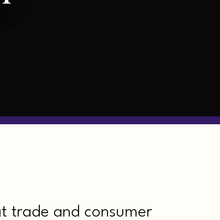
at trade and consumer