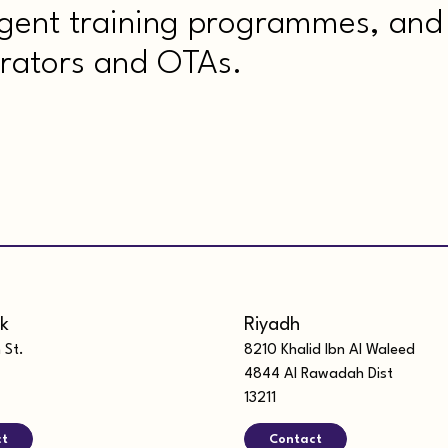
agent training programmes, and 
rators and OTAs.
k
Riyadh
 St.
8210 Khalid Ibn Al Waleed
4844 Al Rawadah Dist
13211
ct
Contact