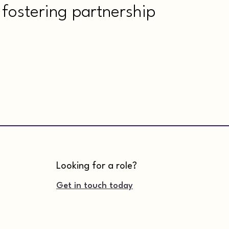
fostering partnership
Looking for a role?
Get in touch today