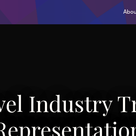
Abou
vel Industry T
Representatio