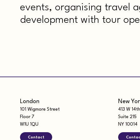
events, organising travel 
development with tour ope
London
New Yor
101 Wigmore Street
413 W 14th
Floor 7
Suite 215
W1U 1QU
NY 10014
Contact
Conta