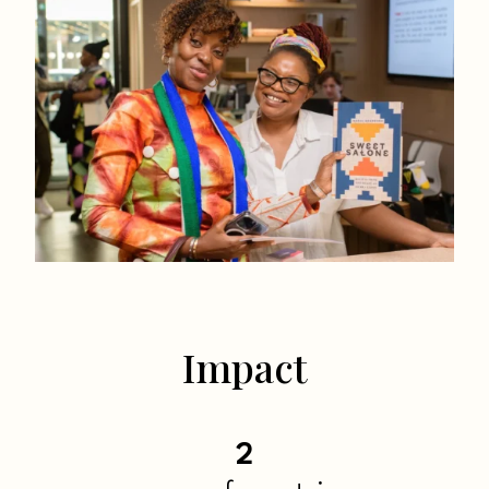
Impact
2