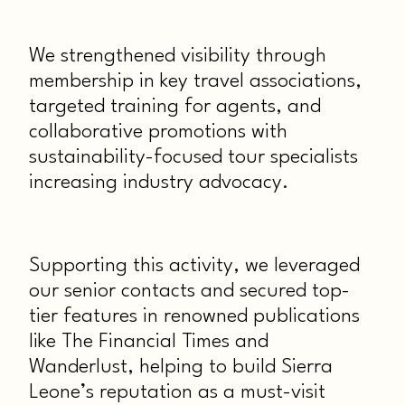
We strengthened visibility through
membership in key travel associations,
targeted training for agents, and
collaborative promotions with
sustainability-focused tour specialists
increasing industry advocacy.
Supporting this activity, we leveraged
our senior contacts and secured top-
tier features in renowned publications
like The Financial Times and
Wanderlust, helping to build Sierra
Leone’s reputation as a must-visit