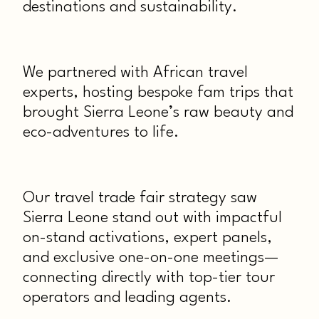
destinations and sustainability.
We partnered with African travel
experts, hosting bespoke fam trips that
brought Sierra Leone’s raw beauty and
eco-adventures to life.
Our travel trade fair strategy saw
Sierra Leone stand out with impactful
on-stand activations, expert panels,
and exclusive one-on-one meetings—
connecting directly with top-tier tour
operators and leading agents.