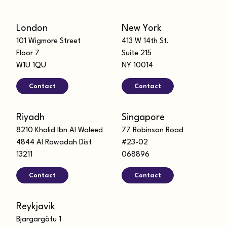
London
New York
101 Wigmore Street
413 W 14th St.
Floor 7
Suite 215
W1U 1QU
NY 10014
Contact
Contact
Riyadh
Singapore
8210 Khalid Ibn Al Waleed
77 Robinson Road
4844 Al Rawadah Dist
#23-02
13211
068896
Contact
Contact
Reykjavik
Bjargargötu 1