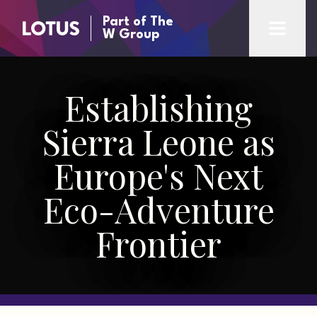
Part of The
W Group
Establishing
Sierra Leone as
Europe's Next
Eco-Adventure
Frontier