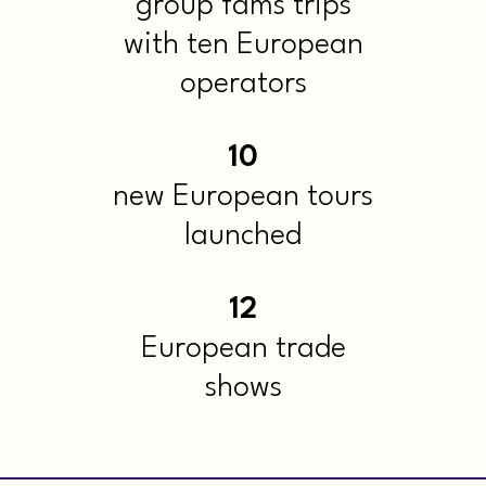
group fams trips
with ten European
operators
10
new European tours
launched
12
European trade
shows