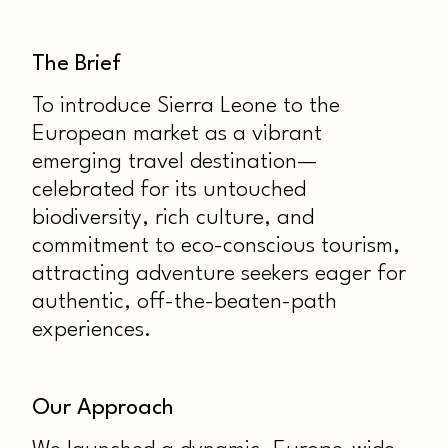
The Brief
To introduce Sierra Leone to the
European market as a vibrant
emerging travel destination—
celebrated for its untouched
biodiversity, rich culture, and
commitment to eco-conscious tourism,
attracting adventure seekers eager for
authentic, off-the-beaten-path
experiences.
Our Approach