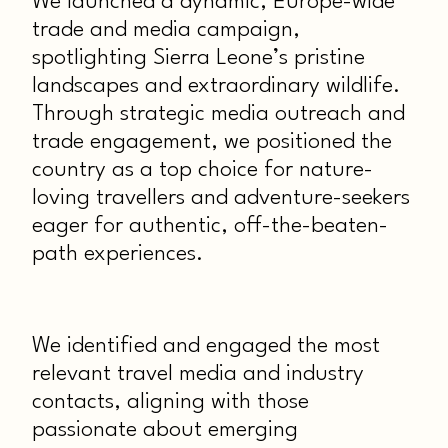
We launched a dynamic, Europe-wide
trade and media campaign,
spotlighting Sierra Leone’s pristine
landscapes and extraordinary wildlife.
Through strategic media outreach and
trade engagement, we positioned the
country as a top choice for nature-
loving travellers and adventure-seekers
eager for authentic, off-the-beaten-
path experiences.
We identified and engaged the most
relevant travel media and industry
contacts, aligning with those
passionate about emerging