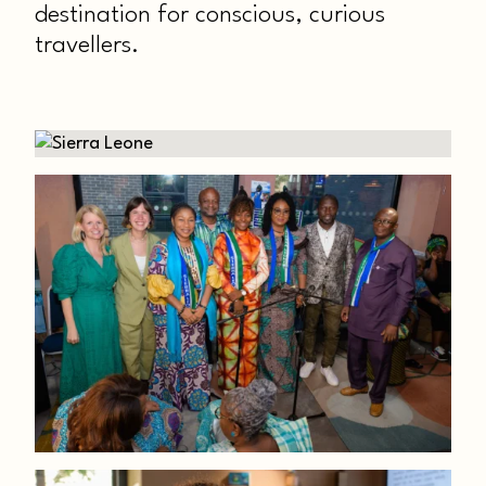
destination for conscious, curious
travellers.