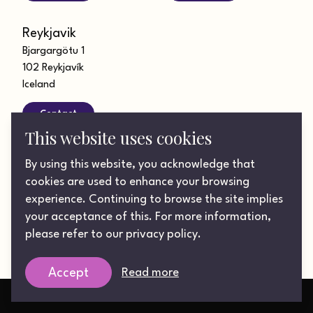
Reykjavik
Bjargargötu 1
102 Reykjavík
Iceland
Contact
This website uses cookies
Looking for a role?
By using this website, you acknowledge that
Get in touch today
cookies are used to enhance your browsing
experience. Continuing to browse the site implies
your acceptance of this. For more information,
©2026 Lotus UK Integrated Communications Ltd. Registered
please refer to our privacy policy.
in England & Wales. Company number: 06261946.
Privacy Policy
Read more
Accept