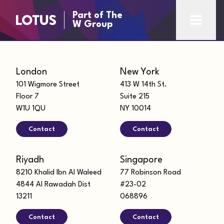
Part of The
W Group
London
New York
101 Wigmore Street
413 W 14th St.
Floor 7
Suite 215
W1U 1QU
NY 10014
Contact
Contact
Riyadh
Singapore
8210 Khalid Ibn Al Waleed
77 Robinson Road
4844 Al Rawadah Dist
#23-02
13211
068896
Contact
Contact